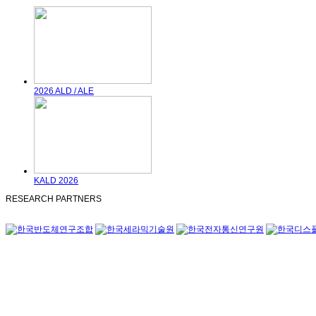
2026 ALD / ALE
KALD 2026
RESEARCH PARTNERS