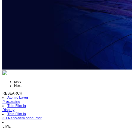
prev
Next
RESEARCH
Atomic Layer
Processing
Thin Film in
Display
Thin Film in
3D Nano-semiconductor
LIME