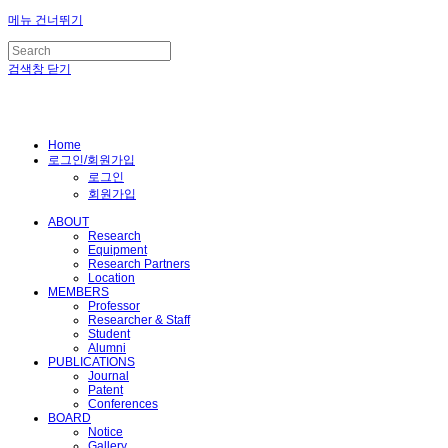
메뉴 건너뛰기
검색창 닫기
Home
로그인/회원가입
로그인
회원가입
ABOUT
Research
Equipment
Research Partners
Location
MEMBERS
Professor
Researcher & Staff
Student
Alumni
PUBLICATIONS
Journal
Patent
Conferences
BOARD
Notice
Gallery