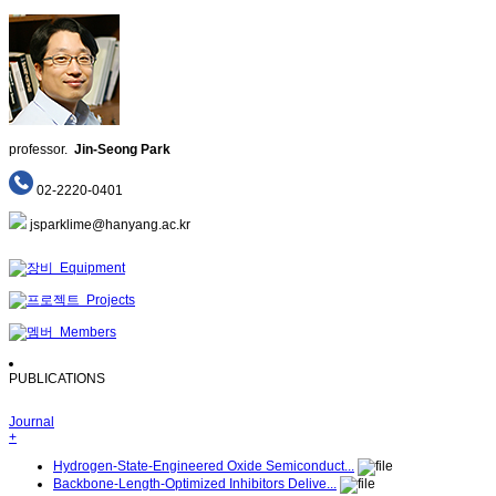
professor.
Jin-Seong Park
02-2220-0401
jsparklime@hanyang.ac.kr
Equipment
Projects
Members
PUBLICATIONS
Journal
+
Hydrogen-State-Engineered Oxide Semiconduct...
Backbone-Length-Optimized Inhibitors Delive...