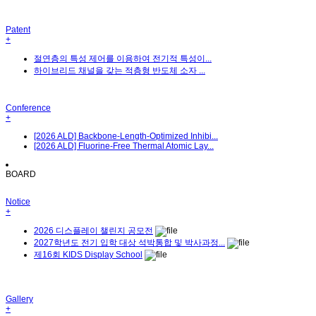
Patent
+
절연층의 특성 제어를 이용하여 전기적 특성이...
하이브리드 채널을 갖는 적층형 반도체 소자 ...
Conference
+
[2026 ALD] Backbone-Length-Optimized Inhibi...
[2026 ALD] Fluorine-Free Thermal Atomic Lay...
BOARD
Notice
+
2026 디스플레이 챌린지 공모전
2027학년도 전기 입학 대상 석박통합 및 박사과정...
제16회 KIDS Display School
Gallery
+